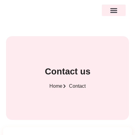
Contact us
Home
Contact