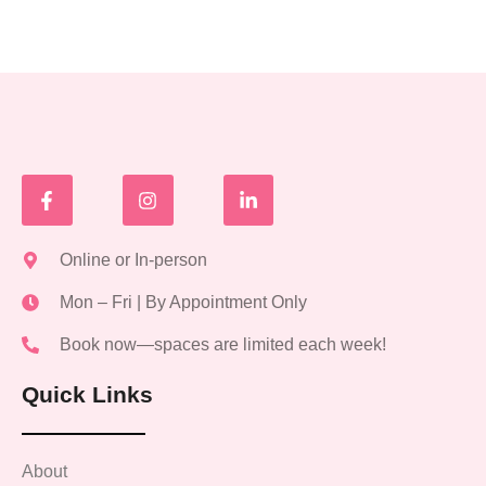
Online or In-person
Mon – Fri | By Appointment Only
Book now—spaces are limited each week!
Quick Links
About