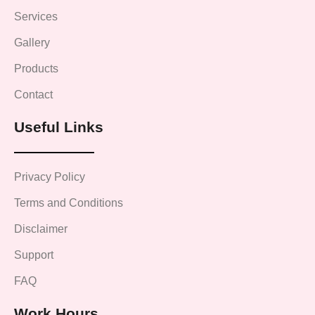
Services
Gallery
Products
Contact
Useful Links
Privacy Policy
Terms and Conditions
Disclaimer
Support
FAQ
Work Hours