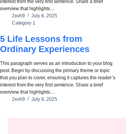
interest from the very first sentence. Share a brief
overview that highlights…
2xvh9
July 6, 2025
Category 1
5 Life Lessons from
Ordinary Experiences
This paragraph serves as an introduction to your blog
post. Begin by discussing the primary theme or topic
that you plan to cover, ensuring it captures the reader’s
interest from the very first sentence. Share a brief
overview that highlights…
2xvh9
July 6, 2025